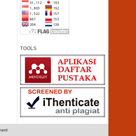
TOOLS
ment