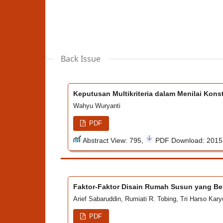
Back Issue
Keputusan Multikriteria dalam Menilai Kon
Wahyu Wuryanti
PDF
Abstract View: 795,
PDF Download: 201
Faktor-Faktor Disain Rumah Susun yang B
Arief Sabaruddin, Rumiati R. Tobing, Tri Harso Kar
PDF