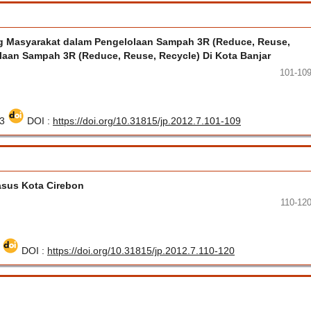
 Masyarakat dalam Pengelolaan Sampah 3R (Reduce, Reuse,
olaan Sampah 3R (Reduce, Reuse, Recycle) Di Kota Banjar
101-10
33
DOI :
https://doi.org/10.31815/jp.2012.7.101-109
asus Kota Cirebon
110-12
0
DOI :
https://doi.org/10.31815/jp.2012.7.110-120