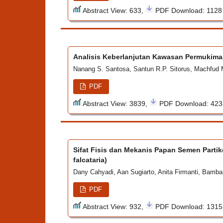
Abstract View: 633,
PDF Download: 112
Analisis Keberlanjutan Kawasan Permukima
Nanang S. Santosa, Santun R.P. Sitorus, Machfud
PDF
Abstract View: 3839,
PDF Download: 42
Sifat Fisis dan Mekanis Papan Semen Parti
falcataria)
Dany Cahyadi, Aan Sugiarto, Anita Firmanti, Bamb
PDF
Abstract View: 932,
PDF Download: 131