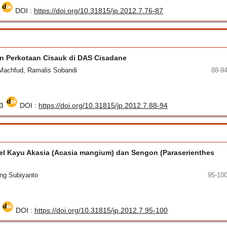
8
DOI :
https://doi.org/10.31815/jp.2012.7.76-87
n Perkotaan Cisauk di DAS Cisadane
 Machfud, Ramalis Sobandi
88-9
33
DOI :
https://doi.org/10.31815/jp.2012.7.88-94
kel Kayu Akasia (Acasia mangium) dan Sengon (Paraserienthes
ang Subiyanto
95-10
5
DOI :
https://doi.org/10.31815/jp.2012.7.95-100