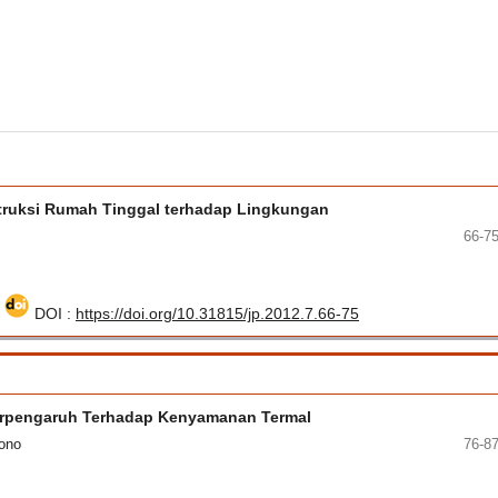
struksi Rumah Tinggal terhadap Lingkungan
66-7
5
DOI :
https://doi.org/10.31815/jp.2012.7.66-75
erpengaruh Terhadap Kenyamanan Termal
yono
76-8