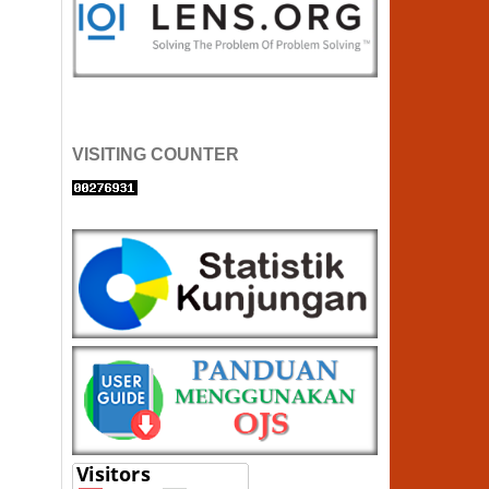
VISITING COUNTER