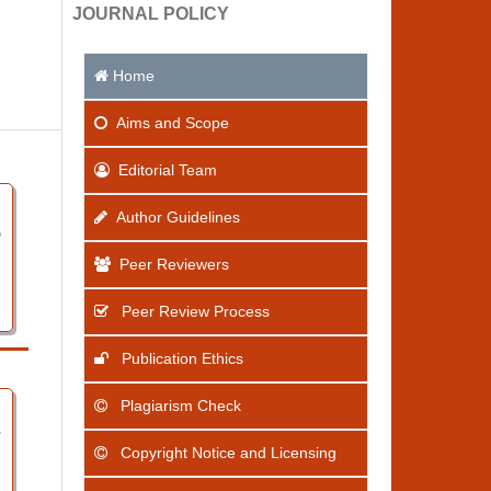
JOURNAL POLICY
Home
Aims
and Scope
Editorial Team
Author Guidelines
5
Peer Reviewers
Peer Review Process
Publication Ethics
Plagiarism Check
7
Copyright Notice and Licensing