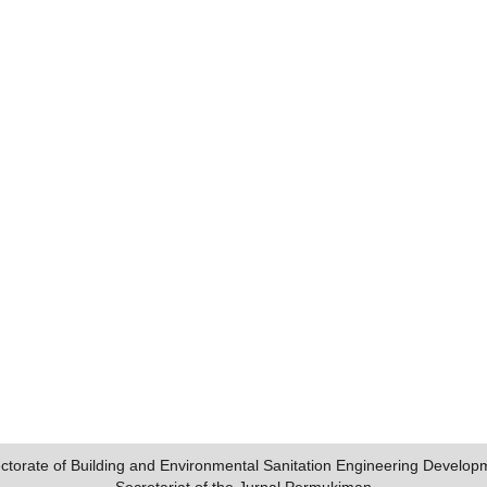
ectorate of Building and Environmental Sanitation Engineering Develop