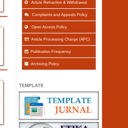
Article Retraction & Withdrawal
Complaints and Appeals Policy
Open Access Policy
Article Processing Charge (APC)
4
Publication Frequency
Archiving Policy
TEMPLATE
0