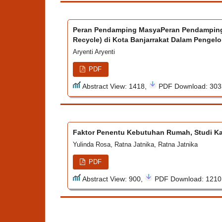
Peran Pendamping MasyaPeran Pendamping
Recycle) di Kota Banjarrakat Dalam Pengel
Aryenti Aryenti
PDF
Abstract View: 1418,
PDF Download: 30
Faktor Penentu Kebutuhan Rumah, Studi K
Yulinda Rosa, Ratna Jatnika, Ratna Jatnika
PDF
Abstract View: 900,
PDF Download: 121