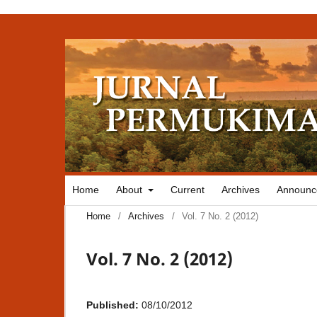
Home
About
Current
Archives
Announc
Home
/
Archives
/
Vol. 7 No. 2 (2012)
Vol. 7 No. 2 (2012)
Published:
08/10/2012