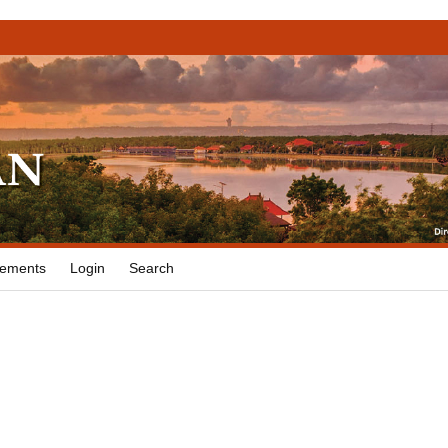
ements
Login
Search