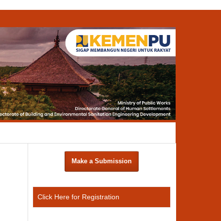
Search
Make a Submission
Click Here for Registration