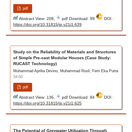
pdf
Abstract View: 208,
pdf Download: 99
DOI :
https://doi.org/10.31815/jp.v21i1.639
Study on the Reliability of Materials and Structures
of Simple Pre-cast Modular Houses (Case Study:
RUCAST Technology)
Muhammad Aprilia Devino, Muhammad Rusli, Ferri Eka Putra
34-50
pdf
Abstract View: 136,
pdf Download: 84
DOI :
https://doi.org/10.31815/jp.v21i1.625
The Potential of Greywater Utilization Through