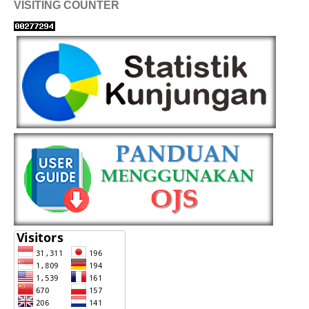
VISITING COUNTER