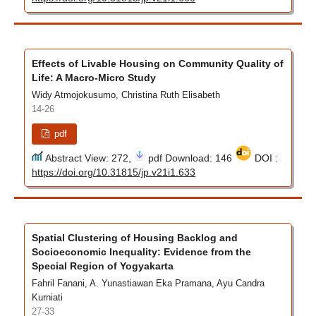
Effects of Livable Housing on Community Quality of
Life: A Macro-Micro Study
Widy Atmojokusumo, Christina Ruth Elisabeth
14-26
pdf
Abstract View: 272,
pdf Download: 146
DOI :
https://doi.org/10.31815/jp.v21i1.633
Spatial Clustering of Housing Backlog and
Socioeconomic Inequality: Evidence from the
Special Region of Yogyakarta
Fahril Fanani, A. Yunastiawan Eka Pramana, Ayu Candra
Kurniati
27-33