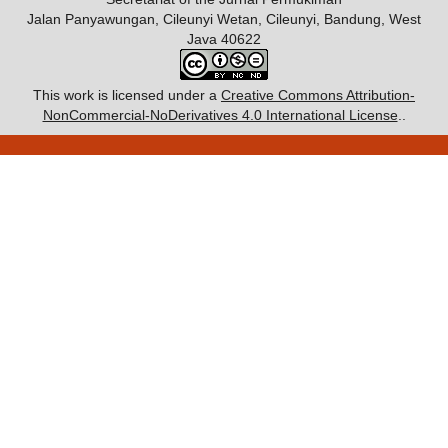
Jalan Panyawungan, Cileunyi Wetan, Cileunyi, Bandung, West
Java 40622
This work is licensed under a
Creative Commons Attribution-
NonCommercial-NoDerivatives 4.0 International License
..