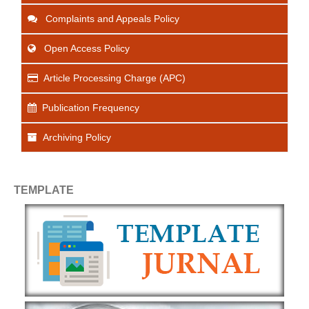
Complaints and Appeals Policy
Open Access Policy
Article Processing Charge (APC)
Publication Frequency
Archiving Policy
TEMPLATE