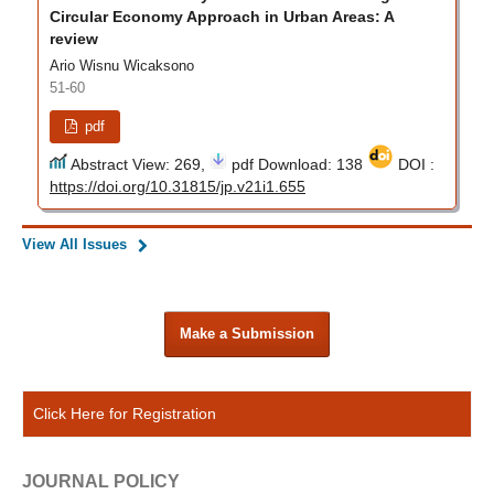
Circular Economy Approach in Urban Areas: A
review
Ario Wisnu Wicaksono
51-60
pdf
Abstract View: 269,
pdf Download: 138
DOI :
https://doi.org/10.31815/jp.v21i1.655
View All Issues
Make a Submission
Click Here for Registration
JOURNAL POLICY