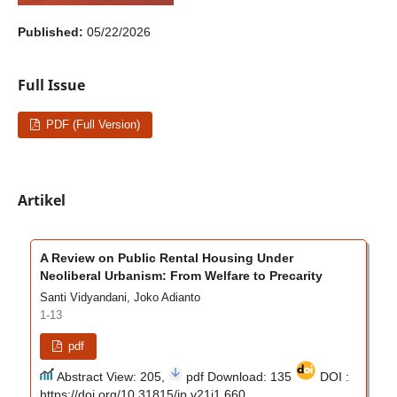
Published:
05/22/2026
Full Issue
PDF (Full Version)
Artikel
A Review on Public Rental Housing Under
Neoliberal Urbanism: From Welfare to Precarity
Santi Vidyandani, Joko Adianto
1-13
pdf
Abstract View: 205,
pdf Download: 135
DOI :
https://doi.org/10.31815/jp.v21i1.660