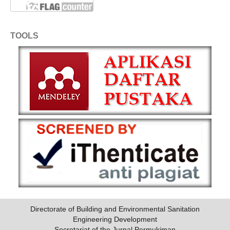
TOOLS
Directorate of Building and Environmental Sanitation
Engineering Development
Secretariat of the Jurnal Permukiman