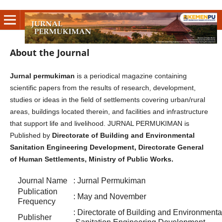
About the Journal
Jurnal permukiman
is a periodical magazine containing
scientific papers from the results of research, development,
studies or ideas in the field of settlements covering urban/rural
areas, buildings located therein, and facilities and infrastructure
that support life and livelihood. JURNAL PERMUKIMAN is
Published by
Directorate of Building and Environmental
Sanitation Engineering Development, Directorate General
of Human Settlements, Ministry of Public Works.
Journal Name
: Jurnal Permukiman
Publication
: May and November
Frequency
: Directorate of Building and Envir
Publisher