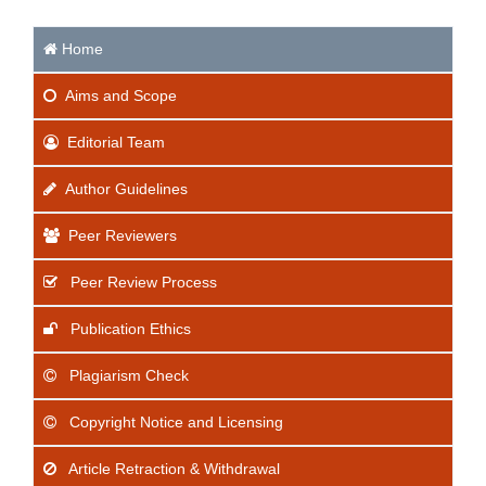
Home
Aims
and Scope
Editorial Team
Author Guidelines
Peer Reviewers
Peer Review Process
Publication Ethics
Plagiarism Check
Copyright Notice and Licensing
Article Retraction & Withdrawal