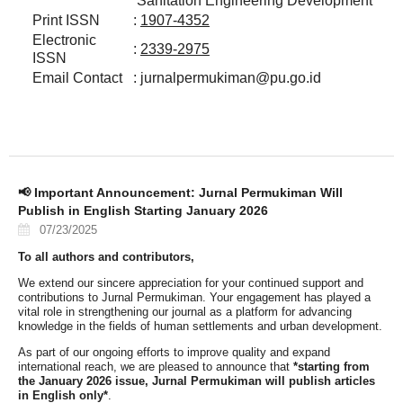
Sanitation Engineering Development
Print ISSN
:
1907-4352
Electronic
:
2339-2975
ISSN
Email Contact
: jurnalpermukiman@pu.go.id
📢 Important Announcement: Jurnal Permukiman Will
Publish in English Starting January 2026
07/23/2025
To all authors and contributors,
We extend our sincere appreciation for your continued support and
contributions to Jurnal Permukiman. Your engagement has played a
vital role in strengthening our journal as a platform for advancing
knowledge in the fields of human settlements and urban development.
As part of our ongoing efforts to improve quality and expand
international reach, we are pleased to announce that
*starting from
the January 2026 issue, Jurnal Permukiman will publish articles
in English only*
.