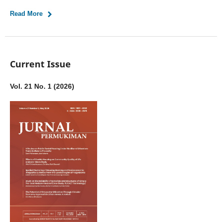
Read More
Current Issue
Vol. 21 No. 1 (2026)