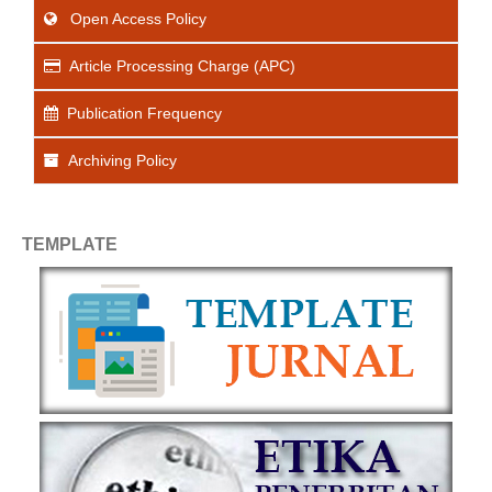
Open Access Policy
Article Processing Charge (APC)
Publication Frequency
Archiving Policy
TEMPLATE