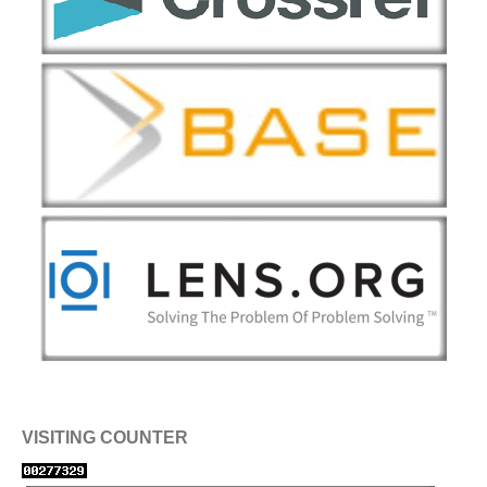
VISITING COUNTER