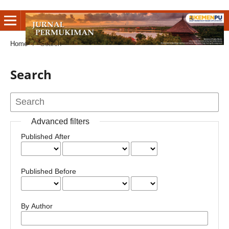
Home
/
Search
Search
Advanced filters
Published After
Published Before
By Author