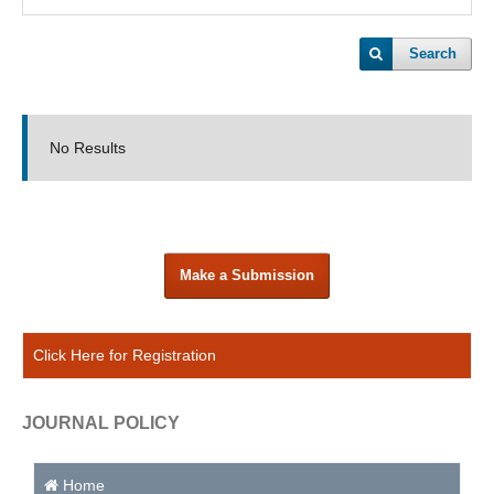
Search
No Results
Make a Submission
Click Here for Registration
JOURNAL POLICY
Home