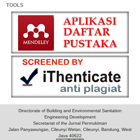
TOOLS
Directorate of Building and Environmental Sanitation
Engineering Development
Secretariat of the Jurnal Permukiman
Jalan Panyawungan, Cileunyi Wetan, Cileunyi, Bandung, West
Java 40622