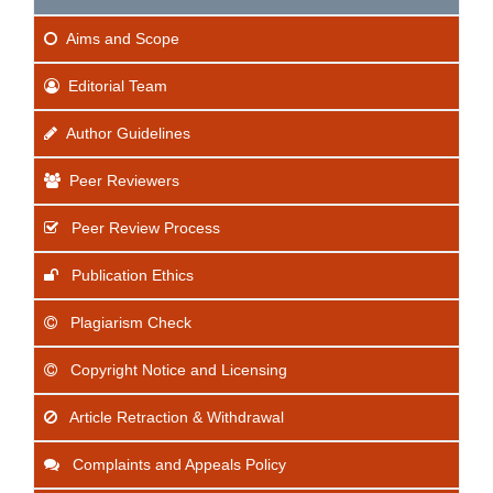
Aims
and Scope
Editorial Team
Author Guidelines
Peer Reviewers
Peer Review Process
Publication Ethics
Plagiarism Check
Copyright Notice and Licensing
Article Retraction & Withdrawal
Complaints and Appeals Policy