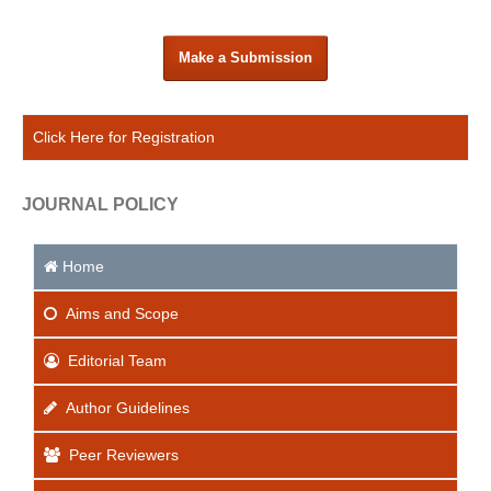
Make a Submission
Click Here for Registration
JOURNAL POLICY
Home
Aims
and Scope
Editorial Team
Author Guidelines
Peer Reviewers