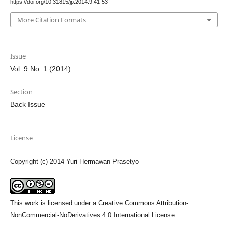
https://doi.org/10.31815/jp.2014.9.41-53
More Citation Formats
Issue
Vol. 9 No. 1 (2014)
Section
Back Issue
License
Copyright (c) 2014 Yuri Hermawan Prasetyo
This work is licensed under a
Creative Commons Attribution-
NonCommercial-NoDerivatives 4.0 International License
.