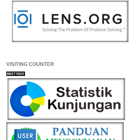
VISITING COUNTER