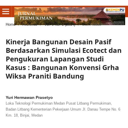
Home
/
Archives
/
Vol. 9 No. 1 (2014)
/
Back Issue
Kinerja Bangunan Desain Pasif
Berdasarkan Simulasi Ecotect dan
Pengukuran Lapangan Studi
Kasus : Bangunan Konvensi Grha
Wiksa Praniti Bandung
Yuri Hermawan Prasetyo
Loka Teknologi Permukiman Medan Pusat Litbang Permukiman,
Badan Litbang Kementerian Pekerjaan Umum Jl. Danau Tempe No. 6
Km. 18, Binjai, Medan