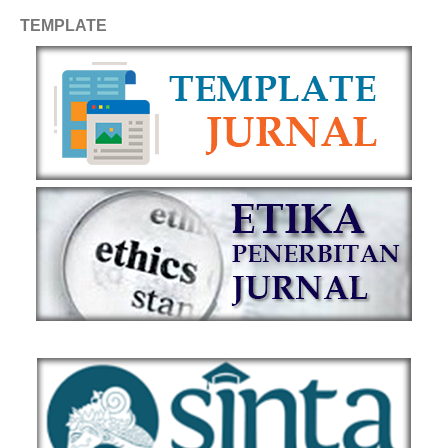
TEMPLATE