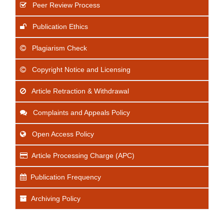
Peer Review Process
Publication Ethics
Plagiarism Check
Copyright Notice and Licensing
Article Retraction & Withdrawal
Complaints and Appeals Policy
Open Access Policy
Article Processing Charge (APC)
Publication Frequency
Archiving Policy