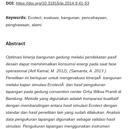
DOI:
https://doi.org/10.31815/jp.2014.9.41-53
Keywords:
Ecotect, evaluasi, bangunan, pencahayaan,
penghawaan, alami
Abstract
O
ptimasi
k
i
n
erja
bangunan
g
edung
m
elalui
pendekatan
pasif
d
esain
d
a
pat
m
eminimalkan
k
o
n
s
um
s
i
energi
pada
saa
t
fase
operasional
(Arif
Kamal,
M.
2012),
(Samanta,
A.
2013
).
Penelitian
i
n
i
bertujuan
u
n
tu
k
m
engevaluasi
k
i
n
erjaÂ
bangunan
m
elalui
k
a
jian
s
i
m
u
lasi
EcotectÂ
d
a
n
hasil
pengukuran
lapangan
pada
g
edung
c
onvention
center
G
rha
W
i
k
s
a
Praniti
d
i
B
an
d
u
ng
.
Metode
yang
d
i
g
u
n
a
k
a
n
a
d
a
lah
k
omparasi
ku
a
l
i
tat
i
f
dengan
m
e
m
bandingan
a
n
ta
ra
hasil
s
i
m
u
lasi
Ecotect
d
e
ng
a
n
stan
d
a
r
d
a
n
hasil
penelitian
lain
yang
su
d
a
h
d
i
lakukan.
Analisis
d
at
a
pengukuran
lapangan
d
i
g
u
n
a
k
a
n
s
ebagai
v
a
lidasi
hasil
s
i
m
u
lasi.
Pengukuran
lapangan
m
e
n
g
g
u
n
a
k
a
n
i
n
st
rumen