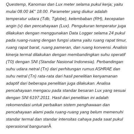
Q
u
estemp,
Kanomax
d
a
n
L
u
x
m
eter
s
elama
pukul
k
erja;
yaitu
m
u
lai
08.00
â€“ 18.00.
Parameter
yang
d
i
u
k
u
r
a
d
a
lah
t
emperatur
u
d
a
ra
(Tdb,
T
g
lobe),
k
elembaban
(RH),
k
ecepatan
a
n
g
i
n
(
v)
d
a
n
pencahayaan
(
L
u
x
).
Pengukuran
t
emperatur
j
u
g
a
d
i
lakukan
d
e
ng
a
n
m
enggunakan
Dat
a
L
ogger
s
elama
24
pukul
pada
r
u
ang
-
r
u
an
g
d
engan
fungsi
u
ta
m
a
yaitu
ruang
rapat
t
i
m
u
r,
ruang
rapat
barat,
ruang
pameran,
d
a
n
r
u
an
g
k
o
n
vensi.
A
n
a
lisis
k
in
erja
t
ermal
d
i
lakukan
d
engan
m
embandingkan
s
u
h
u
operatif
(T0)
d
engan
SNI
(Standar
Nas
i
onal
In
d
onesia).
Perbandingan
s
u
h
u
ud
a
r
a
n
etral
(Tn)
d
a
ri
perhitungan
rumus
ASHRAE
d
a
n
su
hu
n
etral
(Tn)
rata-rata
d
a
ri
hasil
penelitian
k
enyamanan
a
d
a
ptif
d
a
r
i
beberapa
penelitian
j
u
g
a
d
i
lakukan.
A
n
a
lisa
pencahayaan
m
engacu
pada
sta
nd
a
r
besaran
L
u
x
yang
s
esuai
d
engan
SNI
6197:2011.
Has
i
l
d
a
ri
p
enelitian
i
n
i
a
d
a
lah
rekomendasi
u
n
t
u
k
perbaikan
s
i
st
em
penghawaan
d
a
n
pencahayaan
a
lami
pada
ruang-ruang
yang
belum
m
e
m
e
nu
h
i
sta
nd
a
r
t
ermal
d
a
n
stan
d
a
r
in
t
e
n
s
i
t
a
s
cahaya
pada
saa
t
pukul
operasional
bangunan
Â