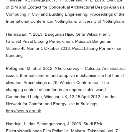
Thuesen, N., Kirkegaard, P. H., & Jensen, R. L. 2010. Evalution
of BIM and Ecotect for Conceptual Architectural Design Analysis.
Computing in Civil and Building Engineering, Proceedings of the
International Conference. Nottingham: University of Nottingham
Hermawan, Y. 2013. Bangunan Hijau Grha Wiksa Praniti
(Graniti) Pusat Litbang Permukiman. Masalah Bangunan
Volume 48 Nomor 1 Oktober 2013. Pusat Litbang Permukiman.
Bandung
Pellegrino, M. et al. 2012. A field survey in Calcutta. Architectural
issues, thermal comfort and adaptive mechanisms in hot humid
climates. Proceedings of 7th Windsor Conference : The
changing context of comfort in an unpredictable world
Cumberland Lodge, Windsor, UK, 12-15 April 2012. London:
Network for Comfort and Energy Use in Buildings,
http://nceub.org.uk
.
Handojo, L. dan Simangunsong, J. 2003. Studi Efek
Elektrokromik pada Film Polianilin, Makara, Teknologi, Vol. 7,