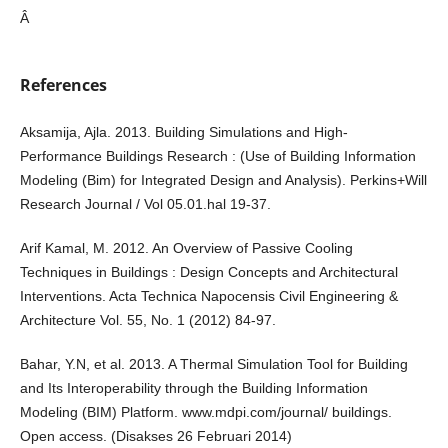
Â
References
Aksamija, Ajla. 2013. Building Simulations and High-
Performance Buildings Research : (Use of Building Information
Modeling (Bim) for Integrated Design and Analysis). Perkins+Will
Research Journal / Vol 05.01.hal 19-37.
Arif Kamal, M. 2012. An Overview of Passive Cooling
Techniques in Buildings : Design Concepts and Architectural
Interventions. Acta Technica Napocensis Civil Engineering &
Architecture Vol. 55, No. 1 (2012) 84-97.
Bahar, Y.N, et al. 2013. A Thermal Simulation Tool for Building
and Its Interoperability through the Building Information
Modeling (BIM) Platform. www.mdpi.com/journal/ buildings.
Open access. (Disakses 26 Februari 2014)