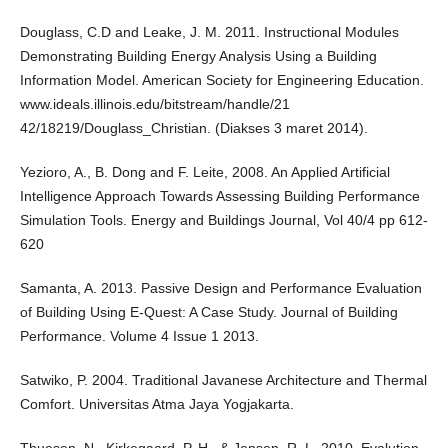
Douglass, C.D and Leake, J. M. 2011. Instructional Modules
Demonstrating Building Energy Analysis Using a Building
Information Model. American Society for Engineering Education.
www.ideals.illinois.edu/bitstream/handle/21
42/18219/Douglass_Christian. (Diakses 3 maret 2014).
Yezioro, A., B. Dong and F. Leite, 2008. An Applied Artificial
Intelligence Approach Towards Assessing Building Performance
Simulation Tools. Energy and Buildings Journal, Vol 40/4 pp 612-
620
Samanta, A. 2013. Passive Design and Performance Evaluation
of Building Using E-Quest: A Case Study. Journal of Building
Performance. Volume 4 Issue 1 2013.
Satwiko, P. 2004. Traditional Javanese Architecture and Thermal
Comfort. Universitas Atma Jaya Yogjakarta.