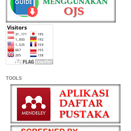
TOOLS