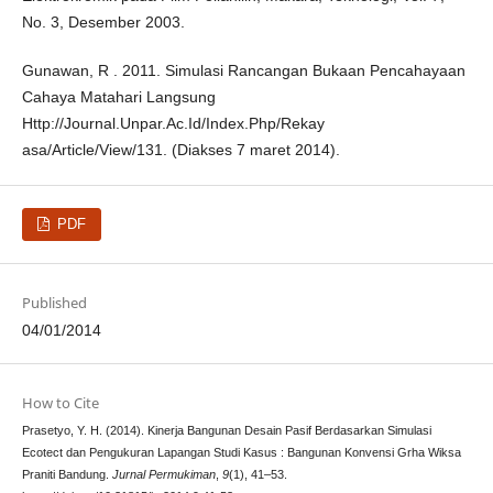
No. 3, Desember 2003.
Gunawan, R . 2011. Simulasi Rancangan Bukaan Pencahayaan
Cahaya Matahari Langsung
Http://Journal.Unpar.Ac.Id/Index.Php/Rekay
asa/Article/View/131. (Diakses 7 maret 2014).
PDF
Published
04/01/2014
How to Cite
Prasetyo, Y. H. (2014). Kinerja Bangunan Desain Pasif Berdasarkan Simulasi
Ecotect dan Pengukuran Lapangan Studi Kasus : Bangunan Konvensi Grha Wiksa
Praniti Bandung.
Jurnal Permukiman
,
9
(1), 41–53.