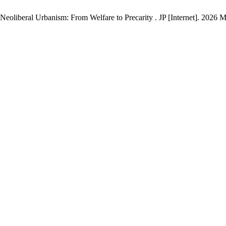
oliberal Urbanism: From Welfare to Precarity . JP [Internet]. 2026 Ma