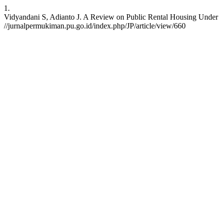
1.
Vidyandani S, Adianto J. A Review on Public Rental Housing Under Ne
//jurnalpermukiman.pu.go.id/index.php/JP/article/view/660