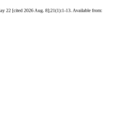
y 22 [cited 2026 Aug. 8];21(1):1-13. Available from: