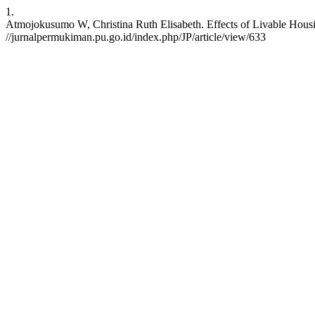
1.
Atmojokusumo W, Christina Ruth Elisabeth. Effects of Livable Housi
//jurnalpermukiman.pu.go.id/index.php/JP/article/view/633