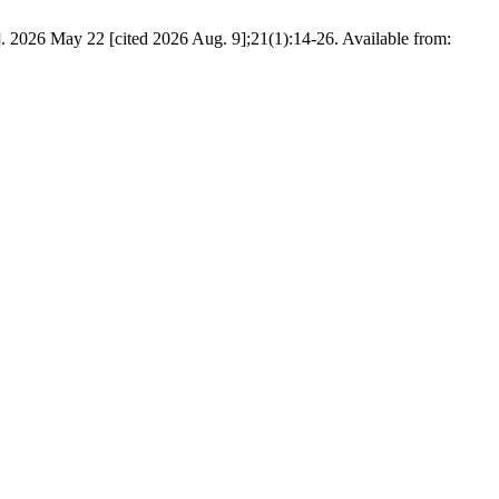
. 2026 May 22 [cited 2026 Aug. 9];21(1):14-26. Available from: