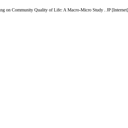
ng on Community Quality of Life: A Macro-Micro Study . JP [Internet]