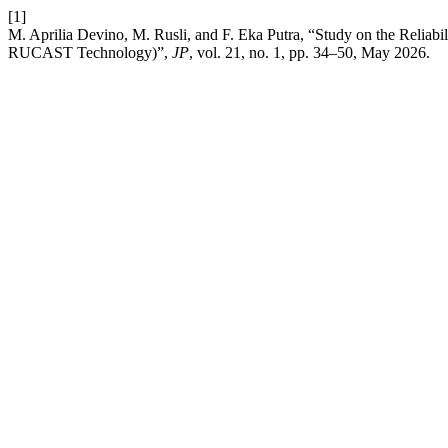
[1]
M. Aprilia Devino, M. Rusli, and F. Eka Putra, “Study on the Reliabi
RUCAST Technology)”,
JP
, vol. 21, no. 1, pp. 34–50, May 2026.