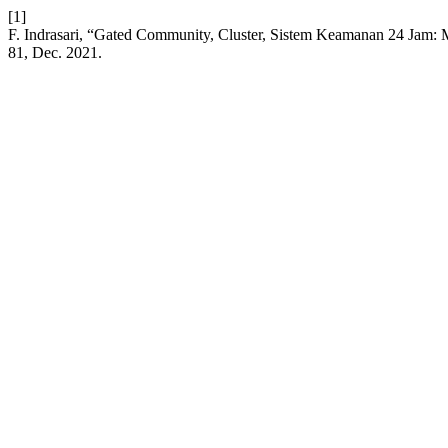
[1]
F. Indrasari, “Gated Community, Cluster, Sistem Keamanan 24 Jam:
81, Dec. 2021.