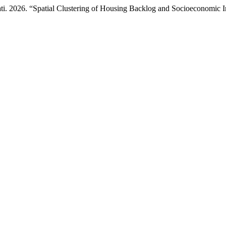
i. 2026. “Spatial Clustering of Housing Backlog and Socioeconomic I