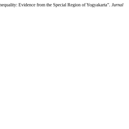
nequality: Evidence from the Special Region of Yogyakarta”.
Jurnal