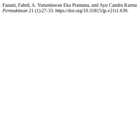
Fanani, Fahril, A. Yunastiawan Eka Pramana, and Ayu Candra Kurniat
Permukiman
21 (1):27-33. https://doi.org/10.31815/jp.v21i1.639.