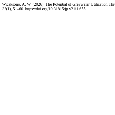
Wicaksono, A. W. (2026). The Potential of Greywater Utilization T
21
(1), 51–60. https://doi.org/10.31815/jp.v21i1.655