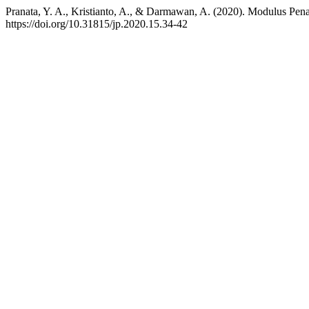
Pranata, Y. A., Kristianto, A., & Darmawan, A. (2020). Modulus P
https://doi.org/10.31815/jp.2020.15.34-42