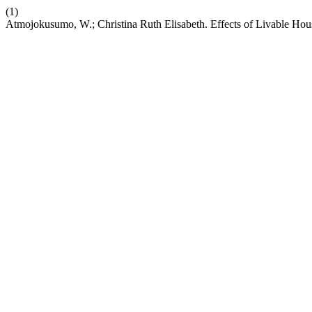
(1)
Atmojokusumo, W.; Christina Ruth Elisabeth. Effects of Livable Ho